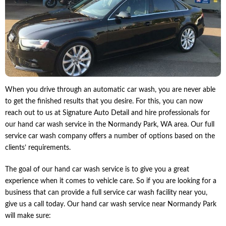
When you drive through an automatic car wash, you are never able
to get the finished results that you desire. For this, you can now
reach out to us at Signature Auto Detail and hire professionals for
our hand car wash service in the Normandy Park, WA area. Our full
service car wash company offers a number of options based on the
clients’ requirements.
The goal of our hand car wash service is to give you a great
experience when it comes to vehicle care. So if you are looking for a
business that can provide a full service car wash facility near you,
give us a call today. Our hand car wash service near Normandy Park
will make sure: