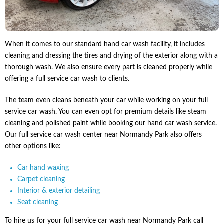
When it comes to our standard hand car wash facility, it includes
cleaning and dressing the tires and drying of the exterior along with a
thorough wash. We also ensure every part is cleaned properly while
offering a full service car wash to clients.
The team even cleans beneath your car while working on your full
service car wash. You can even opt for premium details like steam
cleaning and polished paint while booking our hand car wash service.
Our full service car wash center near Normandy Park also offers
other options like:
Car hand waxing
Carpet cleaning
Interior & exterior detailing
Seat cleaning
To hire us for your full service car wash near Normandy Park call