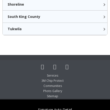
Shoreline
South King County
Tukwila
Services
3M Chip Protect
Communities
Photo Gallery
Sitemap
Signature Auto Detail