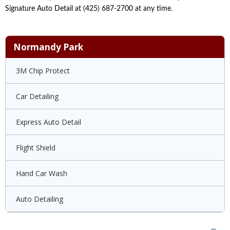
Signature Auto Detail at (425) 687-2700 at any time.
Normandy Park
3M Chip Protect
Car Detailing
Express Auto Detail
Flight Shield
Hand Car Wash
Auto Detailing