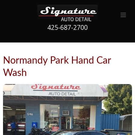
425-687-2700
Normandy Park Hand Car
Wash