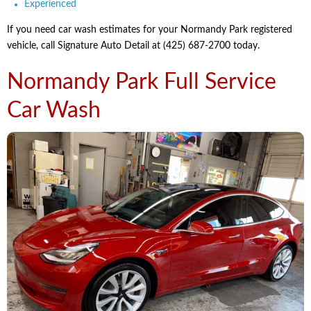
Experienced
If you need car wash estimates for your Normandy Park registered
vehicle, call Signature Auto Detail at (425) 687-2700 today.
Normandy Park Full Service
Car Wash