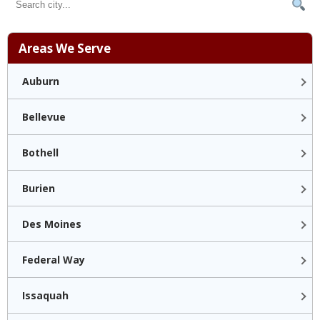
Areas We Serve
Auburn
Bellevue
Bothell
Burien
Des Moines
Federal Way
Issaquah