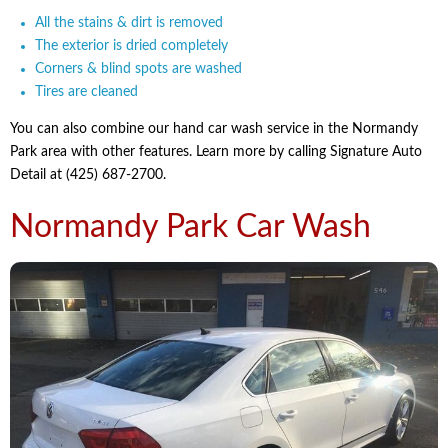
All the stains & dirt is removed
The exterior is dried completely
Corners & blind spots are washed
Tires are cleaned
You can also combine our hand car wash service in the Normandy
Park area with other features. Learn more by calling Signature Auto
Detail at (425) 687-2700.
Normandy Park Car Wash