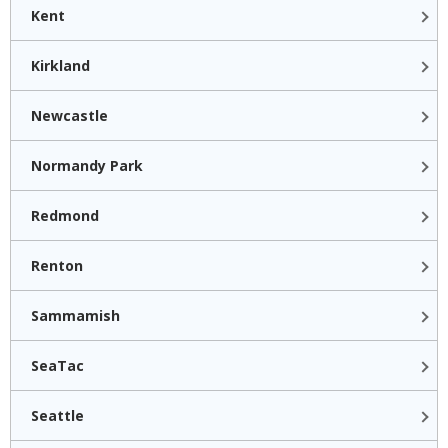
Kent
Kirkland
Newcastle
Normandy Park
Redmond
Renton
Sammamish
SeaTac
Seattle