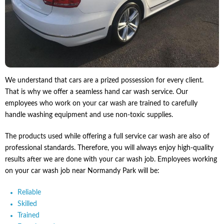
We understand that cars are a prized possession for every client.
That is why we offer a seamless hand car wash service. Our
employees who work on your car wash are trained to carefully
handle washing equipment and use non-toxic supplies.
The products used while offering a full service car wash are also of
professional standards. Therefore, you will always enjoy high-quality
results after we are done with your car wash job. Employees working
on your car wash job near Normandy Park will be:
Reliable
Skilled
Trained