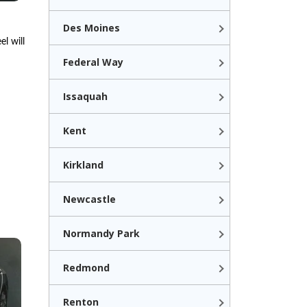
Des Moines
l will
Federal Way
Issaquah
Kent
Kirkland
Newcastle
Normandy Park
Redmond
Renton