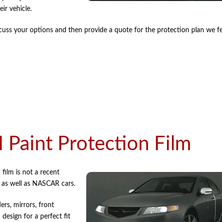
ir vehicle.
uss your options and then provide a quote for the protection plan we fee
Paint Protection Film
film is not a recent
s as well as NASCAR cars.
ers, mirrors, front
design for a perfect fit