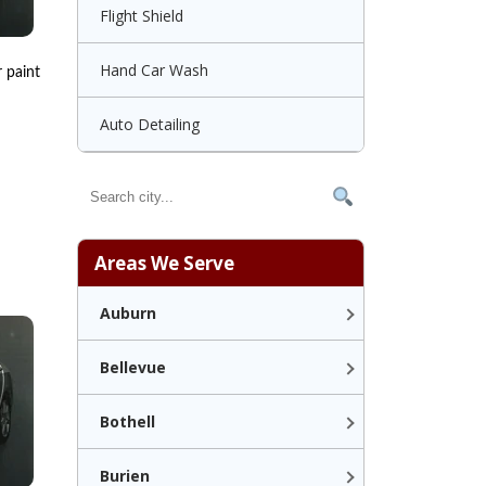
Flight Shield
Hand Car Wash
r paint
Auto Detailing
Areas We Serve
Auburn
Bellevue
Bothell
Burien