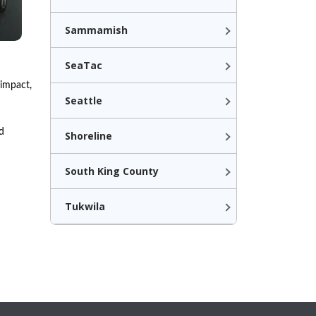
Sammamish
SeaTac
 impact,
Seattle
d
Shoreline
South King County
Tukwila