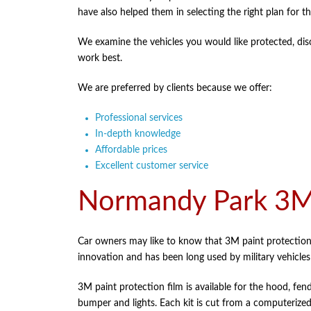
have also helped them in selecting the right plan for the
We examine the vehicles you would like protected, disc
work best.
We are preferred by clients because we offer:
Professional services
In-depth knowledge
Affordable prices
Excellent customer service
Normandy Park 3M 
Car owners may like to know that 3M paint protection 
innovation and has been long used by military vehicle
3M paint protection film is available for the hood, fend
bumper and lights. Each kit is cut from a computerized 