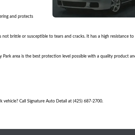
hering and protects
 not brittle or susceptible to tears and cracks. It has a high resistance to
Park area is the best protection level possible with a quality product an
vehicle? Call Signature Auto Detail at (425) 687-2700.