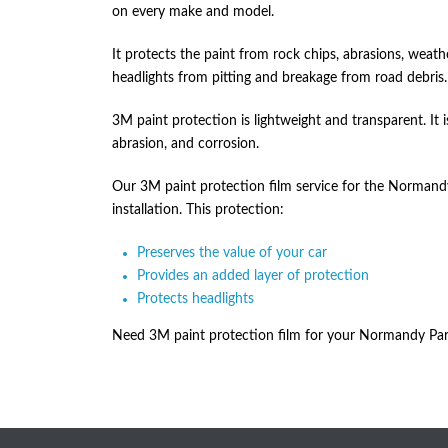
on every make and model.
It protects the paint from rock chips, abrasions, weat
headlights from pitting and breakage from road debris.
3M paint protection is lightweight and transparent. It is
abrasion, and corrosion.
Our 3M paint protection film service for the Normandy 
installation. This protection:
Preserves the value of your car
Provides an added layer of protection
Protects headlights
Need 3M paint protection film for your Normandy Park 