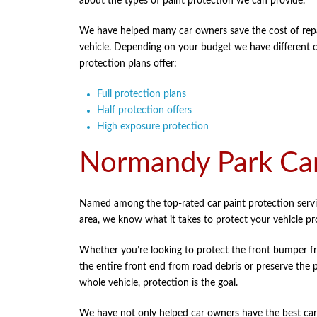
about the types of paint protection we can provide.
We have helped many car owners save the cost of repai
vehicle. Depending on your budget we have different car
protection plans offer:
Full protection plans
Half protection offers
High exposure protection
Normandy Park Car
Named among the top-rated car paint protection serv
area, we know what it takes to protect your vehicle pr
Whether you’re looking to protect the front bumper f
the entire front end from road debris or preserve the 
whole vehicle, protection is the goal.
We have not only helped car owners have the best car