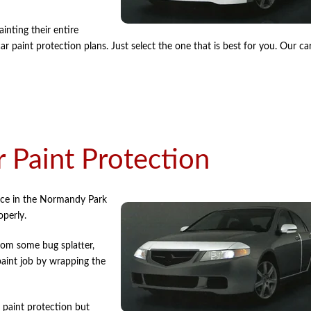
nting their entire
 paint protection plans. Just select the one that is best for you. Our ca
 Paint Protection
ice in the Normandy Park
operly.
rom some bug splatter,
paint job by wrapping the
 paint protection but