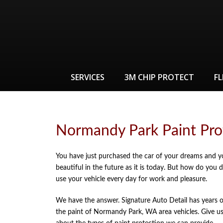
SERVICES
3M CHIP PROTECT
FL
Normandy Park Paint Pro
You have just purchased the car of your dreams and y
beautiful in the future as it is today. But how do you 
use your vehicle every day for work and pleasure.
We have the answer. Signature Auto Detail has years o
the paint of Normandy Park, WA area vehicles. Give us