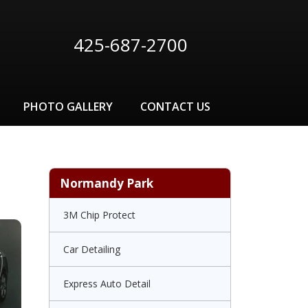
425-687-2700
PHOTO GALLERY
CONTACT US
Normandy Park
3M Chip Protect
Car Detailing
Express Auto Detail