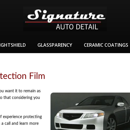
IGHTSHIELD
GLASSPARENCY
CERAMIC COATINGS
tection Film
ou want it to remain as
do that considering you
f experience protecting
 a call and learn more