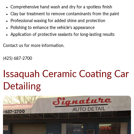
Comprehensive hand wash and dry for a spotless finish
Clay bar treatment to remove contaminants from the paint
Professional waxing for added shine and protection
Polishing to enhance the vehicle's appearance
Application of protective sealants for long-lasting results
Contact us for more information.
(425) 687-2700
Issaquah Ceramic Coating Car
Detailing