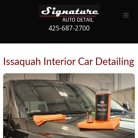
425-687-2700
Issaquah Interior Car Detailing