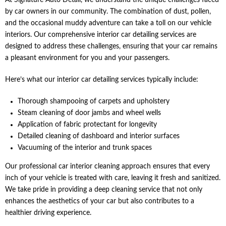
At Signature Auto Detail, we understand the unique challenges faced
by car owners in our community. The combination of dust, pollen,
and the occasional muddy adventure can take a toll on our vehicle
interiors. Our comprehensive interior car detailing services are
designed to address these challenges, ensuring that your car remains
a pleasant environment for you and your passengers.
Here’s what our interior car detailing services typically include:
Thorough shampooing of carpets and upholstery
Steam cleaning of door jambs and wheel wells
Application of fabric protectant for longevity
Detailed cleaning of dashboard and interior surfaces
Vacuuming of the interior and trunk spaces
Our professional car interior cleaning approach ensures that every
inch of your vehicle is treated with care, leaving it fresh and sanitized.
We take pride in providing a deep cleaning service that not only
enhances the aesthetics of your car but also contributes to a
healthier driving experience.