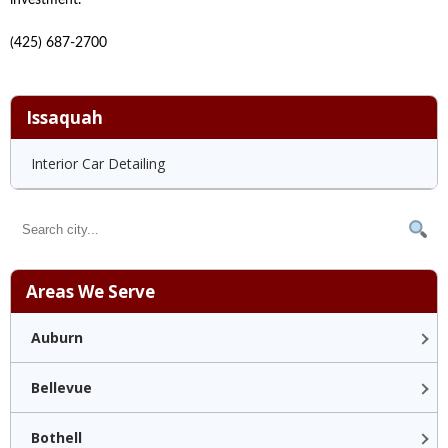
(425) 687-2700
Issaquah
Interior Car Detailing
Areas We Serve
Auburn
Bellevue
Bothell