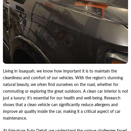
Living in Issaquah, we know how important it is to maintain the
cleanliness and comfort of our vehicles. With the region's stunning
natural beauty, we often find ourselves on the road, whether for
commuting or exploring the great outdoors. A clean car interior is not
just a luxury; it's essential for our health and well-being. Research
shows that a clean vehicle can significantly reduce allergens and
improve air quality inside the car, making it a critical aspect of car
maintenance.