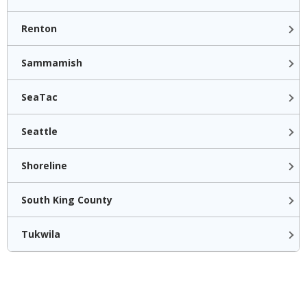
Renton
Sammamish
SeaTac
Seattle
Shoreline
South King County
Tukwila