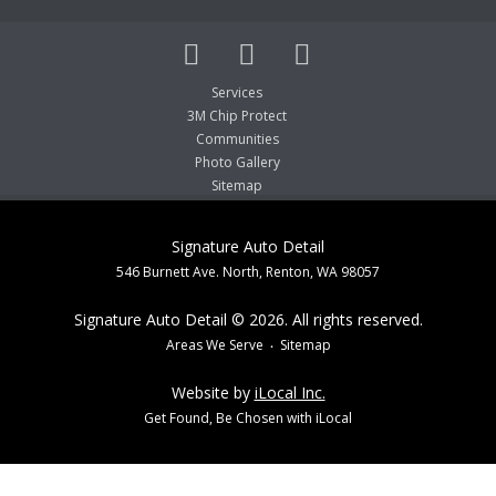
Services
3M Chip Protect
Communities
Photo Gallery
Sitemap
Signature Auto Detail
546 Burnett Ave. North, Renton, WA 98057
Signature Auto Detail © 2026. All rights reserved.
Areas We Serve
Sitemap
Website by
iLocal Inc.
Get Found, Be Chosen with iLocal