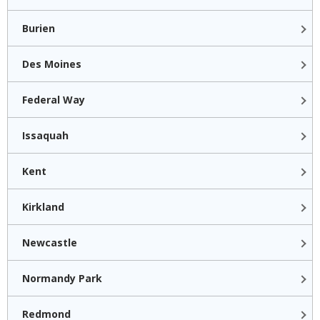
Burien
Des Moines
Federal Way
Issaquah
Kent
Kirkland
Newcastle
Normandy Park
Redmond