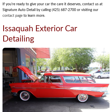
If you're ready to give your car the care it deserves, contact us at
Signature Auto Detail by calling (425) 687-2700 or visiting our
contact page
to learn more.
Issaquah Exterior Car
Detailing