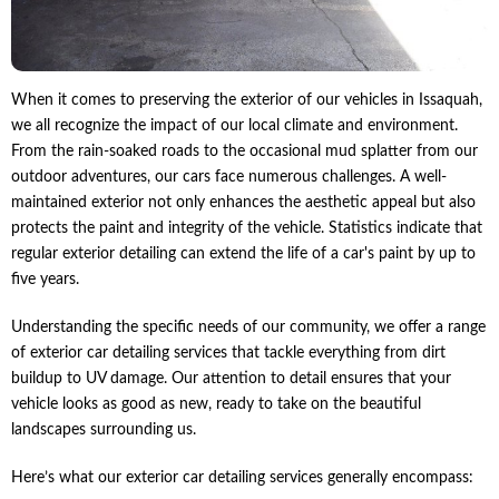
When it comes to preserving the exterior of our vehicles in Issaquah,
we all recognize the impact of our local climate and environment.
From the rain-soaked roads to the occasional mud splatter from our
outdoor adventures, our cars face numerous challenges. A well-
maintained exterior not only enhances the aesthetic appeal but also
protects the paint and integrity of the vehicle. Statistics indicate that
regular exterior detailing can extend the life of a car's paint by up to
five years.
Understanding the specific needs of our community, we offer a range
of exterior car detailing services that tackle everything from dirt
buildup to UV damage. Our attention to detail ensures that your
vehicle looks as good as new, ready to take on the beautiful
landscapes surrounding us.
Here’s what our exterior car detailing services generally encompass: