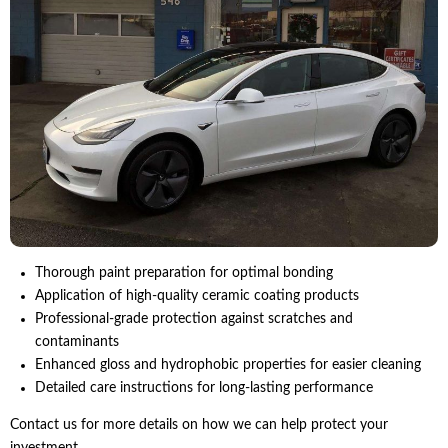
Thorough paint preparation for optimal bonding
Application of high-quality ceramic coating products
Professional-grade protection against scratches and
contaminants
Enhanced gloss and hydrophobic properties for easier cleaning
Detailed care instructions for long-lasting performance
Contact us for more details on how we can help protect your
investment.