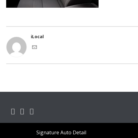
iLocal
Signature Auto Detail