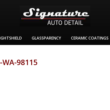
IGHTSHIELD
GLASSPARENCY
CERAMIC COATINGS
-WA-98115