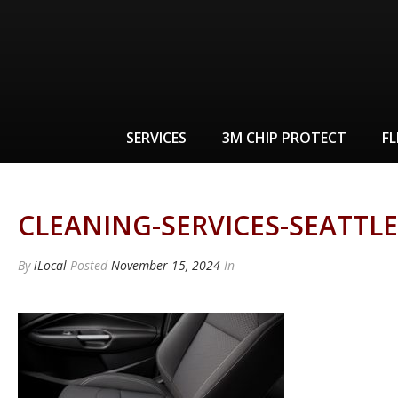
SERVICES
3M CHIP PROTECT
FL
CLEANING-SERVICES-SEATTLE
By
iLocal
Posted
November 15, 2024
In