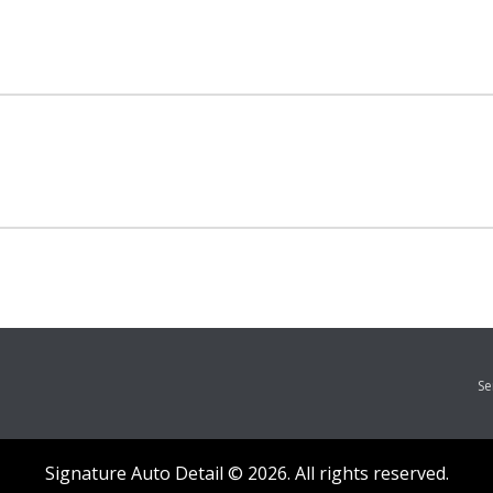
Se
Signature Auto Detail © 2026. All rights reserved.