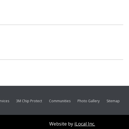
rvices
3M Chip Protect
Communities
Photo Gallery
Sitemap
Website by
iLocal Inc.