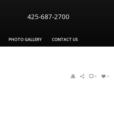
425-687-2700
PHOTO GALLERY
CONTACT US
0
0