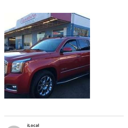
iLocal