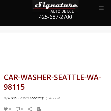
425-687-2700
CAR-WASHER-SEATTLE-WA-
98115
By
iLocal
Posted
February 9, 2023
In
0
0