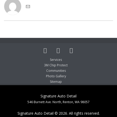
Services
3M Chip Protect
Communities
Photo Gallery
Sitemap
Signature Auto Detail
546 Burnett Ave. North, Renton, WA 98057
Signature Auto Detail © 2026. All rights reserved.