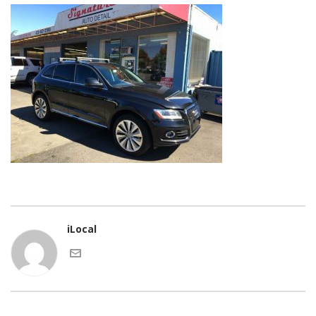
iLocal