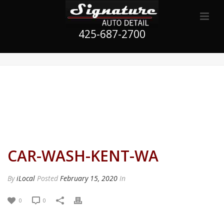
425-687-2700
CAR-WASH-KENT-WA
By
iLocal
Posted
February 15, 2020
In
0
0