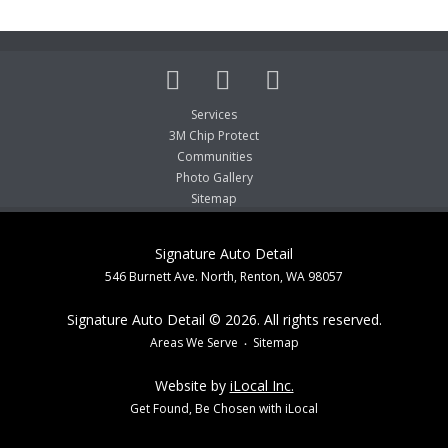
Services
3M Chip Protect
Communities
Photo Gallery
Sitemap
Signature Auto Detail
546 Burnett Ave. North, Renton, WA 98057
Signature Auto Detail © 2026. All rights reserved.
Areas We Serve
Sitemap
Website by
iLocal Inc.
Get Found, Be Chosen with iLocal