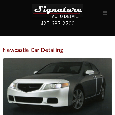
425-687-2700
Newcastle Car Detailing