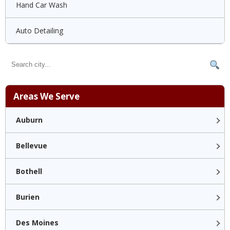
Hand Car Wash
Auto Detailing
Areas We Serve
Auburn
Bellevue
Bothell
Burien
Des Moines