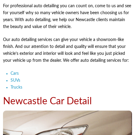
For professional auto detailing you can count on, come to us and see
for yourself why so many vehicle owners have been choosing us for
years. With auto detailing, we help our Newcastle clients maintain
the beauty and value of their vehicle.
Our auto detailing services can give your vehicle a showroom-like
finish. And our attention to detail and quality will ensure that your
vehicle’s exterior and interior will look and feel like you just picked
your vehicle up from the dealer. We offer auto detailing services for:
Cars
SUVs
Trucks
Newcastle Car Detail