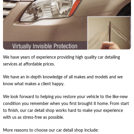
We have years of experience providing high quality car detailing
services at affordable prices.
We have an in-depth knowledge of all makes and models and we
know what makes a client happy.
We look forward to helping you restore your vehicle to the like-new
condition you remember when you first brought it home. From start
to finish, our car detail shop works hard to make your experience
with us as stress-free as possible.
More reasons to choose our car detail shop include: