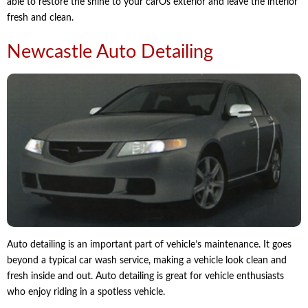
able to restore the shine to your carÕs exterior and leave the interior
fresh and clean.
Newcastle Auto Detailing
Auto detailing is an important part of vehicle’s maintenance. It goes
beyond a typical car wash service, making a vehicle look clean and
fresh inside and out. Auto detailing is great for vehicle enthusiasts
who enjoy riding in a spotless vehicle.