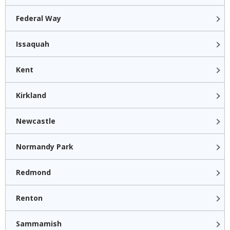
Federal Way
Issaquah
Kent
Kirkland
Newcastle
Normandy Park
Redmond
Renton
Sammamish