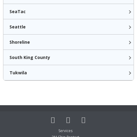
SeaTac
Seattle
Shoreline
South King County
Tukwila
Services