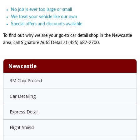
No job is ever too large or small
We treat your vehicle like our own
Special offers and discounts available
To find out why we are your go-to car detail shop in the Newcastle
area, call Signature Auto Detail at (425) 687-2700.
Newcastle
3M Chip Protect
Car Detailing
Express Detail
Flight Shield