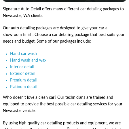
Signature Auto Detail offers many different car detailing packages to
Newcastle, WA clients.
Our auto detailing packages are designed to give your car a
showroom finish. Choose a car detailing package that best suits your
needs and budget. Some of our packages include:
Hand car wash
Hand wash and wax
Interior detail
Exterior detail
Premium detail
Platinum detail
Who doesn’t love a clean car? Our technicians are trained and
equipped to provide the best possible car detailing services for your
Newcastle vehicle.
By using high quality car detailing products and equipment, we are