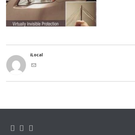
iLocal