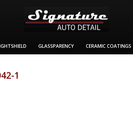
IGHTSHIELD
GLASSPARENCY
CERAMIC COATINGS
42-1