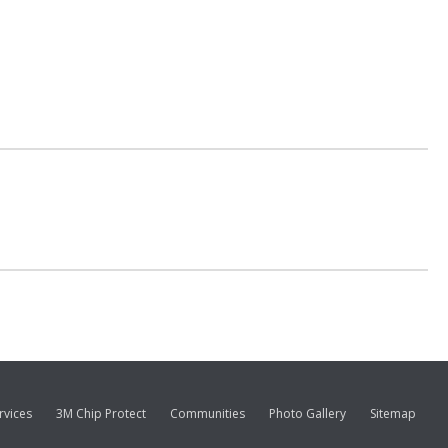
rvices
3M Chip Protect
Communities
Photo Gallery
Sitemap