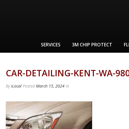
SERVICES
3M CHIP PROTECT
FL
CAR-DETAILING-KENT-WA-980
By
iLocal
Posted
March 15, 2024
In