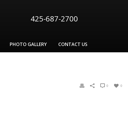
425-687-2700
PHOTO GALLERY
CONTACT US
0
0