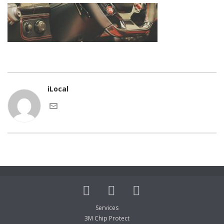
iLocal
Services
3M Chip Protect