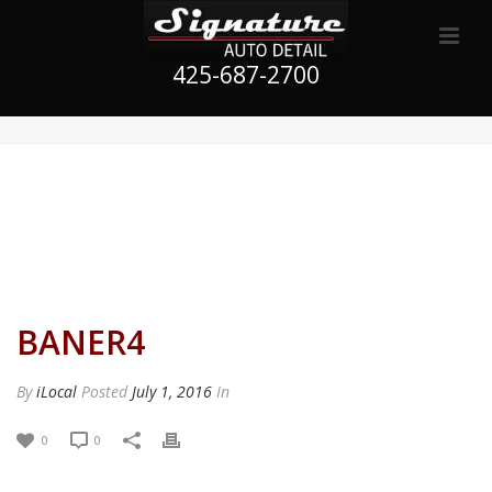
425-687-2700
BANER4
By
iLocal
Posted
July 1, 2016
In
0
0