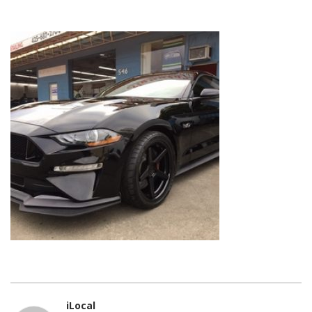
iLocal