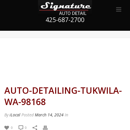
425-687-2700
AUTO-DETAILING-TUKWILA-
WA-98168
By
iLocal
Posted
March 14, 2024
In
0
0