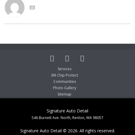
Services
3M Chip Protect
Communities
Photo Gallery
Sitemap
Signature Auto Detail
546 Burnett Ave. North, Renton, WA 98057
Signature Auto Detail © 2026. All rights reserved.