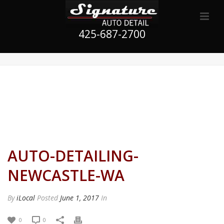
425-687-2700
AUTO-DETAILING-
NEWCASTLE-WA
By
iLocal
Posted
June 1, 2017
In
0
0