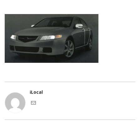
iLocal