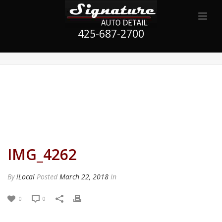
425-687-2700
IMG_4262
By
iLocal
Posted
March 22, 2018
In
0
0