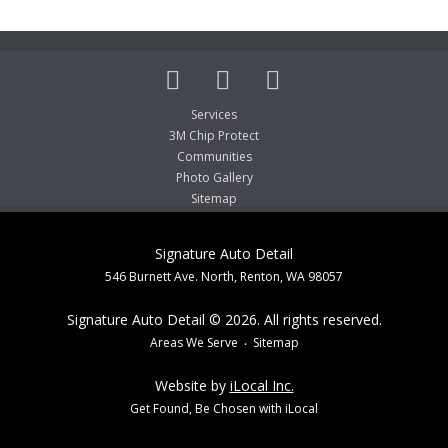
Services
3M Chip Protect
Communities
Photo Gallery
Sitemap
Signature Auto Detail
546 Burnett Ave. North, Renton, WA 98057
Signature Auto Detail © 2026. All rights reserved.
Areas We Serve
Sitemap
Website by
iLocal Inc.
Get Found, Be Chosen with iLocal