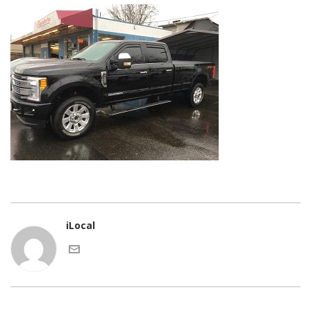
iLocal