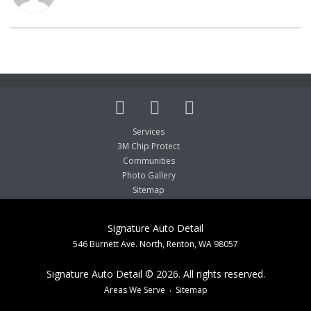
Services
3M Chip Protect
Communities
Photo Gallery
Sitemap
Signature Auto Detail
546 Burnett Ave. North, Renton, WA 98057
Signature Auto Detail © 2026. All rights reserved.
Areas We Serve
Sitemap