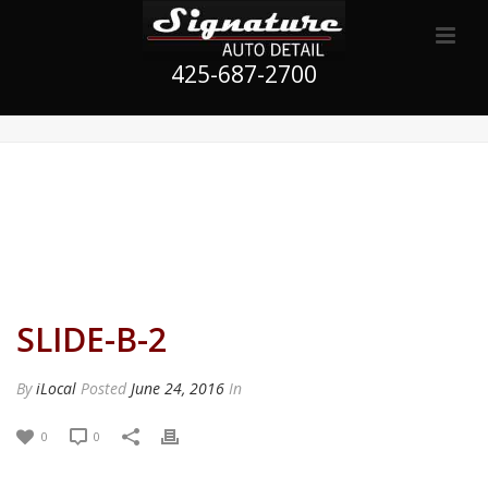
425-687-2700
SLIDE-B-2
By
iLocal
Posted
June 24, 2016
In
0
0