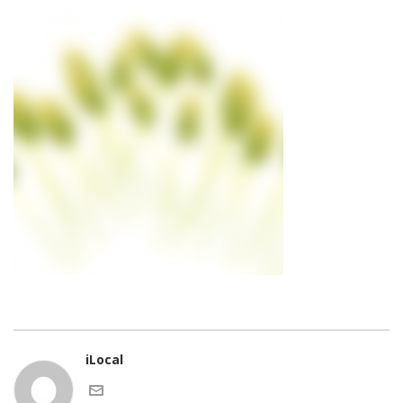
iLocal