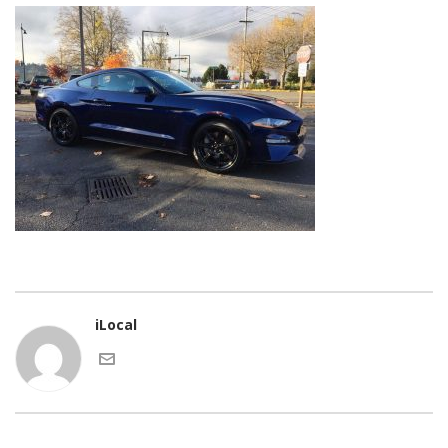
iLocal