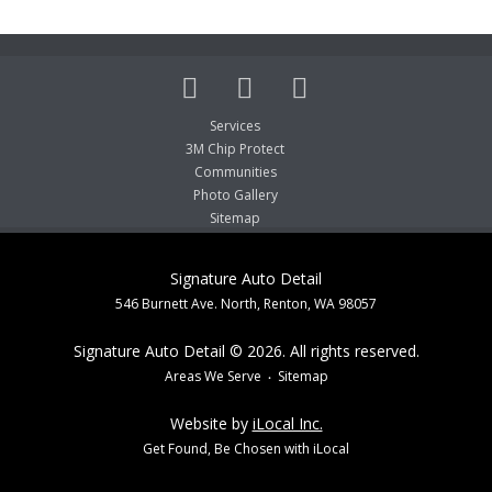
Services
3M Chip Protect
Communities
Photo Gallery
Sitemap
Signature Auto Detail
546 Burnett Ave. North, Renton, WA 98057
Signature Auto Detail © 2026. All rights reserved.
Areas We Serve
Sitemap
Website by
iLocal Inc.
Get Found, Be Chosen with iLocal