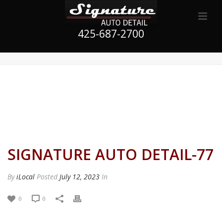
425-687-2700
SIGNATURE AUTO DETAIL-77
By
iLocal
Posted
July 12, 2023
In
0
0