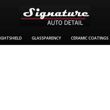
IGHTSHIELD
GLASSPARENCY
CERAMIC COATINGS