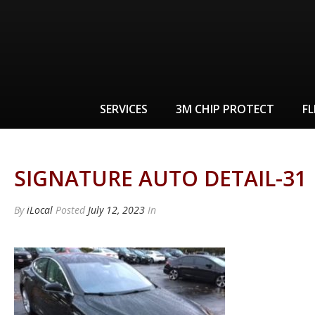
SERVICES
3M CHIP PROTECT
FL
SIGNATURE AUTO DETAIL-31
By
iLocal
Posted
July 12, 2023
In