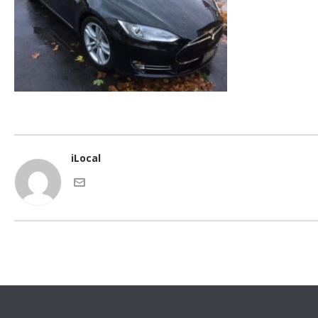
iLocal