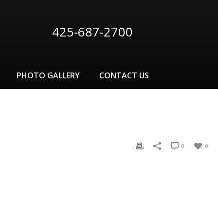
425-687-2700
PHOTO GALLERY
CONTACT US
0
0