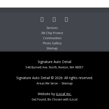
Services
3M Chip Protect
Communities
Photo Gallery
Sitemap
Signature Auto Detail
546 Burnett Ave. North, Renton, WA 98057
Signature Auto Detail © 2026. All rights reserved.
Areas We Serve
Sitemap
Website by
iLocal Inc.
Get Found, Be Chosen with iLocal