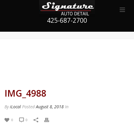
425-687-2700
IMG_4988
By
iLocal
Posted
August 8, 2018
In
0
0