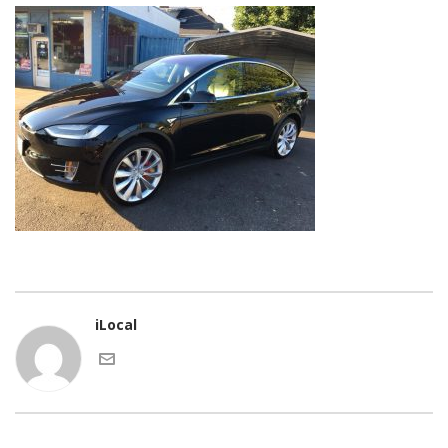
iLocal