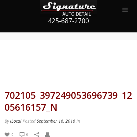
425-687-2700
702105_397249053696739_12
05616157_N
By
iLocal
Posted
September 16, 2016
In
0
0