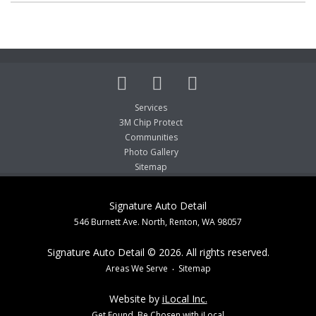
Services
3M Chip Protect
Communities
Photo Gallery
Sitemap
Signature Auto Detail
546 Burnett Ave. North, Renton, WA 98057
Signature Auto Detail © 2026. All rights reserved.
Areas We Serve
Sitemap
Website by
iLocal Inc.
Get Found, Be Chosen with iLocal