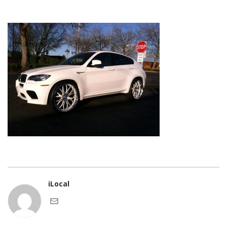
iLocal