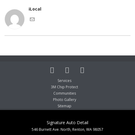
iLocal
Services
3M Chip Protect
Communities
Photo Gallery
Sitemap
Signature Auto Detail
546 Burnett Ave. North, Renton, WA 98057