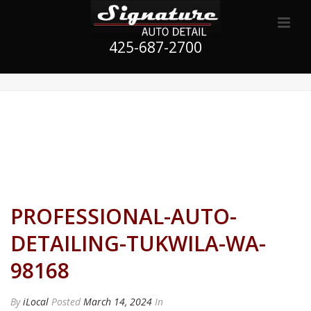
425-687-2700
PROFESSIONAL-AUTO-
DETAILING-TUKWILA-WA-
98168
By
iLocal
Posted
March 14, 2024
In