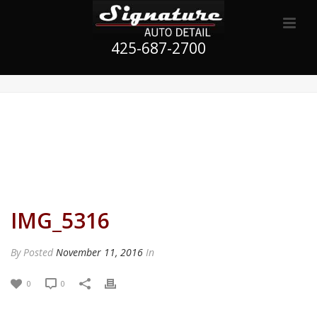
425-687-2700
IMG_5316
By
Posted
November 11, 2016
In
0
0