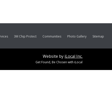
rvices
3M Chip Protect
Communities
Photo Gallery
Sitemap
Website by
iLocal Inc.
Get Found, Be Chosen with iLocal