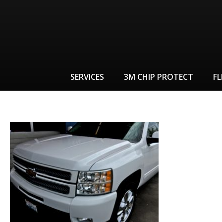
SERVICES
3M CHIP PROTECT
FL