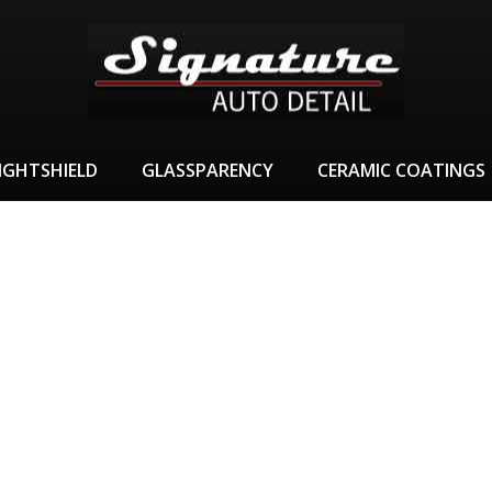
IGHTSHIELD
GLASSPARENCY
CERAMIC COATINGS