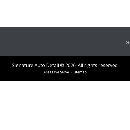
Se
Signature Auto Detail © 2026. All rights reserved.
Areas We Serve
Sitemap