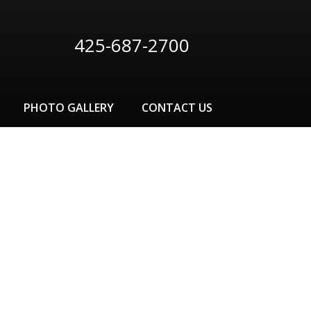
425-687-2700
PHOTO GALLERY
CONTACT US