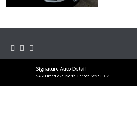
Signature Auto Detail
546 Burnett Ave. North, Renton, WA 98057