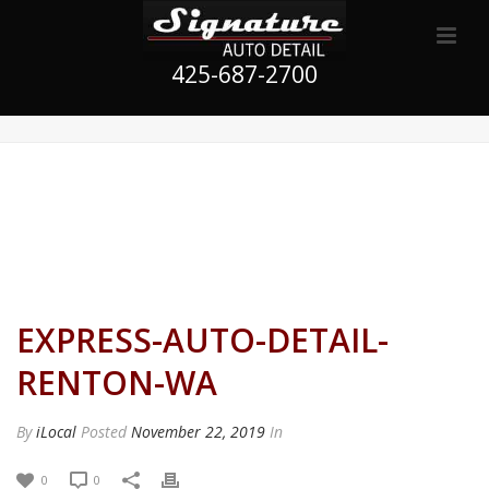
425-687-2700
EXPRESS-AUTO-DETAIL-
RENTON-WA
By
iLocal
Posted
November 22, 2019
In
0
0