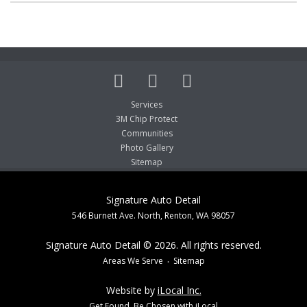
Services
3M Chip Protect
Communities
Photo Gallery
Sitemap
Signature Auto Detail
546 Burnett Ave. North, Renton, WA 98057
Signature Auto Detail © 2026. All rights reserved.
Areas We Serve
Sitemap
Website by
iLocal Inc.
Get Found, Be Chosen with iLocal