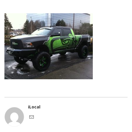
iLocal