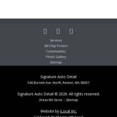
Services
3M Chip Protect
Communities
Photo Gallery
Sitemap
Signature Auto Detail
546 Burnett Ave. North, Renton, WA 98057
Signature Auto Detail © 2026. All rights reserved.
Areas We Serve
Sitemap
Website by
iLocal Inc.