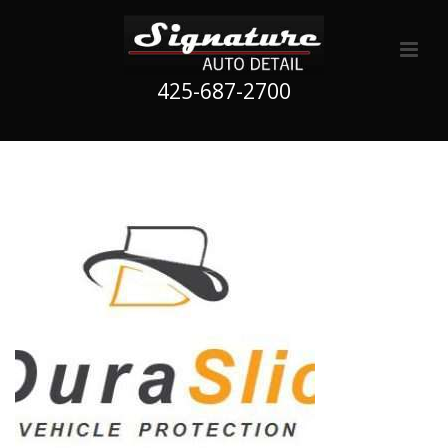
425-687-2700