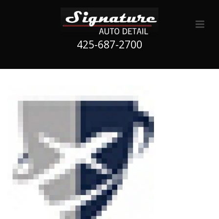
425-687-2700