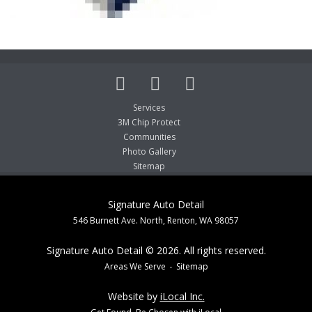
Services
3M Chip Protect
Communities
Photo Gallery
Sitemap
Signature Auto Detail
546 Burnett Ave. North, Renton, WA 98057
Signature Auto Detail © 2026. All rights reserved.
Areas We Serve
Sitemap
Website by
iLocal Inc.