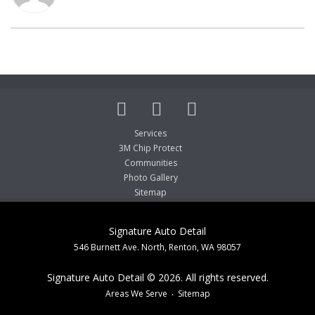
Services
3M Chip Protect
Communities
Photo Gallery
Sitemap
Signature Auto Detail
546 Burnett Ave. North, Renton, WA 98057
Signature Auto Detail © 2026. All rights reserved.
Areas We Serve
Sitemap