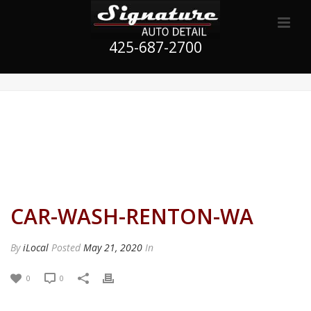
425-687-2700
CAR-WASH-RENTON-WA
By
iLocal
Posted
May 21, 2020
In
0
0