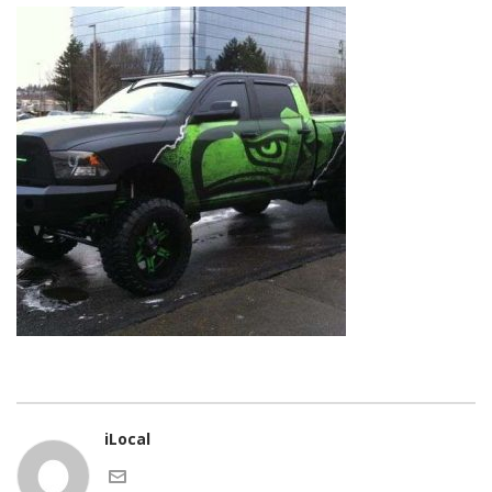
iLocal