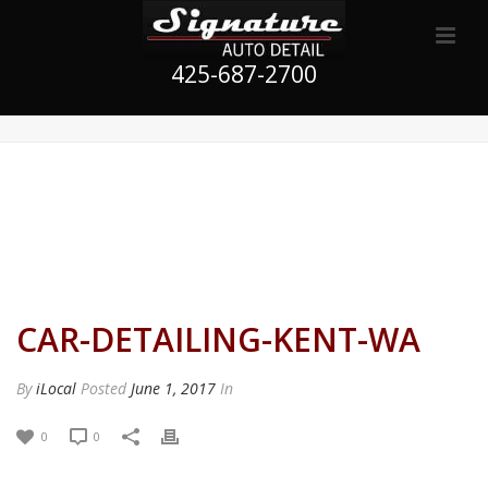
425-687-2700
CAR-DETAILING-KENT-WA
By
iLocal
Posted
June 1, 2017
In
0
0