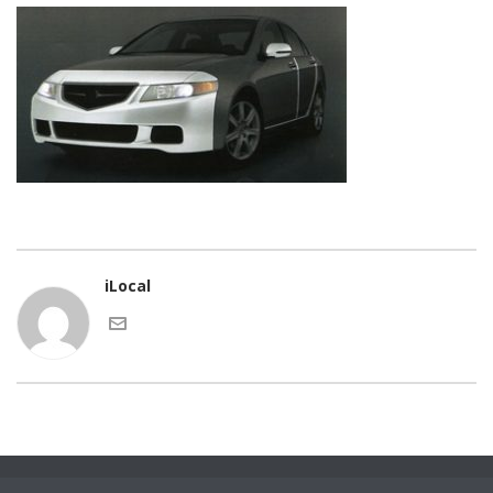
iLocal