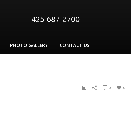
425-687-2700
PHOTO GALLERY
CONTACT US
0
0