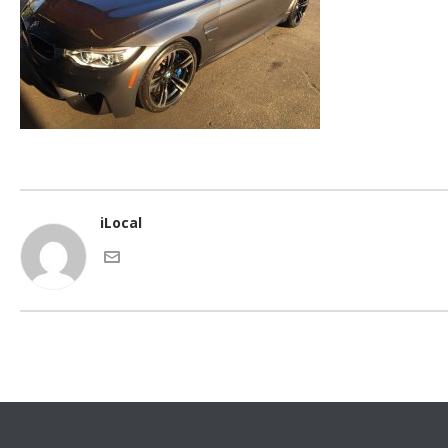
iLocal