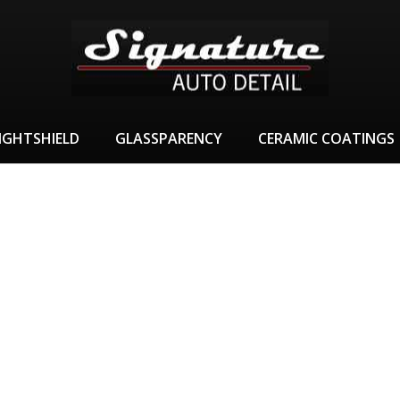
IGHTSHIELD
GLASSPARENCY
CERAMIC COATINGS