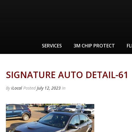
SERVICES
3M CHIP PROTECT
FL
SIGNATURE AUTO DETAIL-61
By
iLocal
Posted
July 12, 2023
In