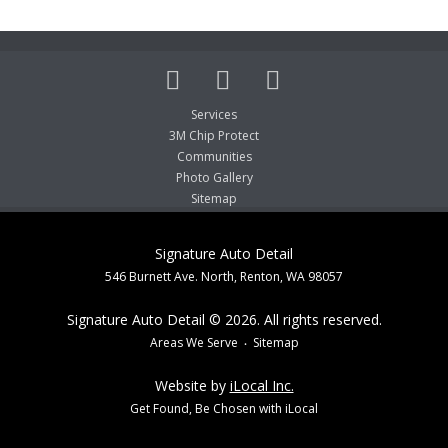
Services
3M Chip Protect
Communities
Photo Gallery
Sitemap
Signature Auto Detail
546 Burnett Ave. North, Renton, WA 98057
Signature Auto Detail © 2026. All rights reserved.
Areas We Serve
Sitemap
Website by
iLocal Inc.
Get Found, Be Chosen with iLocal