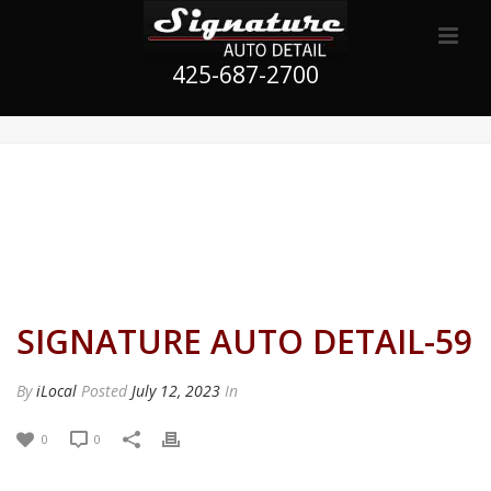
425-687-2700
SIGNATURE AUTO DETAIL-59
By
iLocal
Posted
July 12, 2023
In
0
0