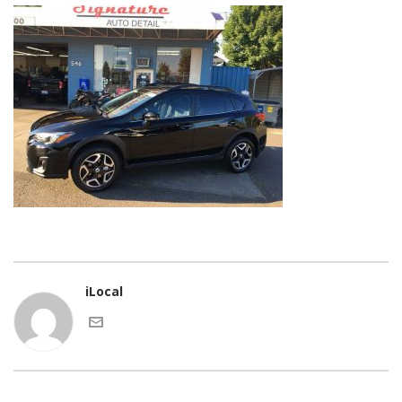
iLocal