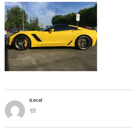
iLocal