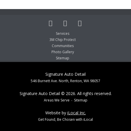
Services
3M Chip Protect
Communities
Photo Gallery
Sitemap
Signature Auto Detail
546 Burnett Ave. North, Renton, WA 98057
Signature Auto Detail © 2026. All rights reserved.
Areas We Serve
Sitemap
Website by
iLocal Inc.
Get Found, Be Chosen with iLocal