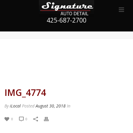
425-687-2700
IMG_4774
By
iLocal
Posted
August 30, 2018
In
0
0